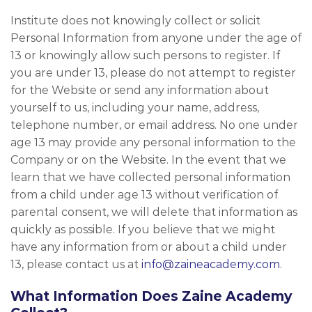
Institute does not knowingly collect or solicit
Personal Information from anyone under the age of
13 or knowingly allow such persons to register. If
you are under 13, please do not attempt to register
for the Website or send any information about
yourself to us, including your name, address,
telephone number, or email address. No one under
age 13 may provide any personal information to the
Company or on the Website. In the event that we
learn that we have collected personal information
from a child under age 13 without verification of
parental consent, we will delete that information as
quickly as possible. If you believe that we might
have any information from or about a child under
13, please contact us at
info@zaineacademy.com
.
What Information Does Zaine Academy