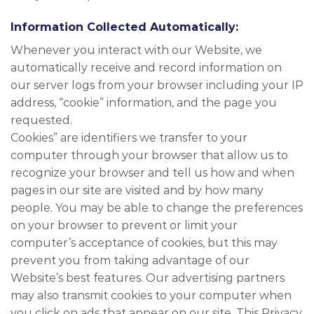
Information Collected Automatically:
Whenever you interact with our Website, we
automatically receive and record information on
our server logs from your browser including your IP
address, “cookie” information, and the page you
requested.
Cookies” are identifiers we transfer to your
computer through your browser that allow us to
recognize your browser and tell us how and when
pages in our site are visited and by how many
people. You may be able to change the preferences
on your browser to prevent or limit your
computer’s acceptance of cookies, but this may
prevent you from taking advantage of our
Website’s best features. Our advertising partners
may also transmit cookies to your computer when
you click on ads that appear on our site. This Privacy