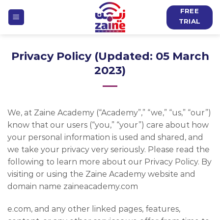
Skip
FREE
to
TRIAL
content
Privacy Policy (Updated: 05 March
2023)
We, at Zaine Academy (“Academy”,” “we,” “us,” “our”)
know that our users (“you,” “your”) care about how
your personal information is used and shared, and
we take your privacy very seriously. Please read the
following to learn more about our Privacy Policy. By
visiting or using the Zaine Academy website and
domain name zaineacademy.com
e.com, and any other linked pages, features,