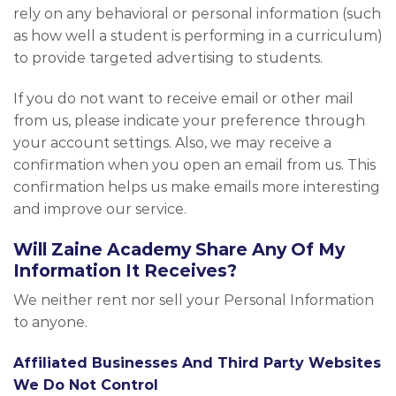
rely on any behavioral or personal information (such
as how well a student is performing in a curriculum)
to provide targeted advertising to students.
If you do not want to receive email or other mail
from us, please indicate your preference through
your account settings. Also, we may receive a
confirmation when you open an email from us. This
confirmation helps us make emails more interesting
and improve our service.
Will Zaine Academy Share Any Of My
Information It Receives?
We neither rent nor sell your Personal Information
to anyone.
Affiliated Businesses And Third Party Websites
We Do Not Control