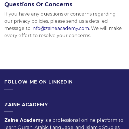
Questions Or Concerns
If you have any questions or concerns regarding
our privacy policies, please send us a detailed
message to
info@zaineacademy.com
. We will make
every effort to resolve your concerns.
FOLLOW ME ON LINKEDIN
ZAINE ACADEMY
Zaine Academy
is a professional online platform to
learn Quran, Arabic Language, and Islamic Studies