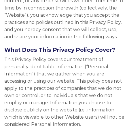
content, or any other services we offer from time to
time by in connection therewith (collectively, the
“Website”), you acknowledge that you accept the
practices and policies outlined in this Privacy Policy,
and you hereby consent that we will collect, use,
and share your information in the following ways.
What Does This Privacy Policy Cover?
This Privacy Policy covers our treatment of
personally identifiable information (“Personal
Information”) that we gather when you are
accessing or using our website. This policy does not
apply to the practices of companies that we do not
own or control, or to individuals that we do not
employ or manage. Information you choose to
disclose publicly on the website (i.e., information
which is viewable to other Website users) will not be
considered Personal Information.