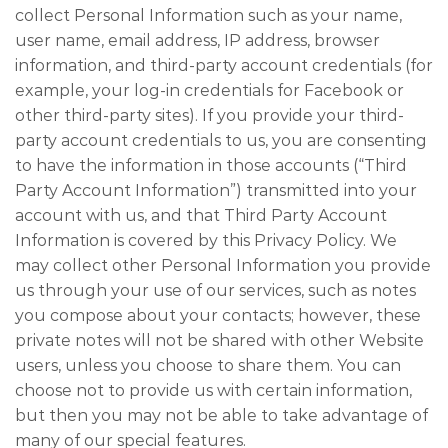
collect Personal Information such as your name,
user name, email address, IP address, browser
information, and third-party account credentials (for
example, your log-in credentials for Facebook or
other third-party sites). If you provide your third-
party account credentials to us, you are consenting
to have the information in those accounts (“Third
Party Account Information”) transmitted into your
account with us, and that Third Party Account
Information is covered by this Privacy Policy. We
may collect other Personal Information you provide
us through your use of our services, such as notes
you compose about your contacts; however, these
private notes will not be shared with other Website
users, unless you choose to share them. You can
choose not to provide us with certain information,
but then you may not be able to take advantage of
many of our special features.