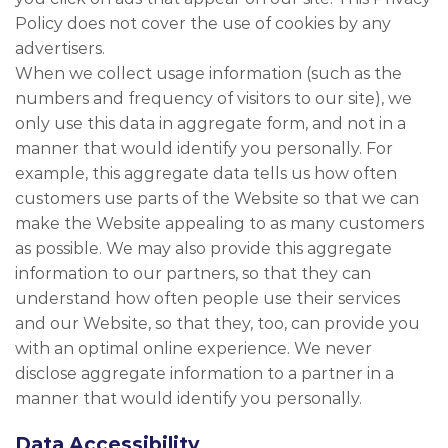
Policy does not cover the use of cookies by any
advertisers.
When we collect usage information (such as the
numbers and frequency of visitors to our site), we
only use this data in aggregate form, and not in a
manner that would identify you personally. For
example, this aggregate data tells us how often
customers use parts of the Website so that we can
make the Website appealing to as many customers
as possible. We may also provide this aggregate
information to our partners, so that they can
understand how often people use their services
and our Website, so that they, too, can provide you
with an optimal online experience. We never
disclose aggregate information to a partner in a
manner that would identify you personally.
Data Accessibility