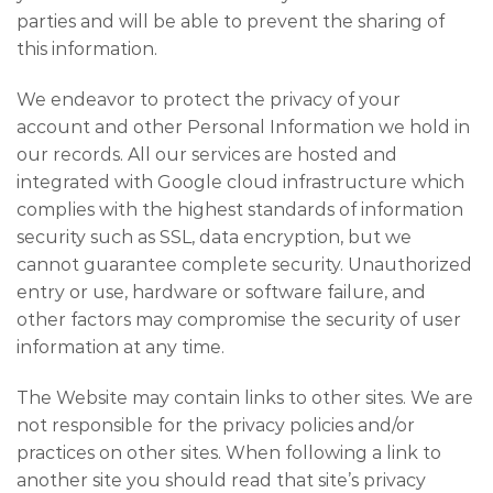
parties and will be able to prevent the sharing of
this information.
We endeavor to protect the privacy of your
account and other Personal Information we hold in
our records. All our services are hosted and
integrated with Google cloud infrastructure which
complies with the highest standards of information
security such as SSL, data encryption, but we
cannot guarantee complete security. Unauthorized
entry or use, hardware or software failure, and
other factors may compromise the security of user
information at any time.
The Website may contain links to other sites. We are
not responsible for the privacy policies and/or
practices on other sites. When following a link to
another site you should read that site’s privacy