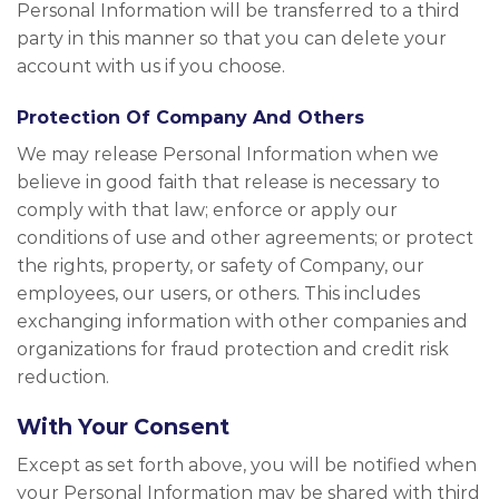
Personal Information will be transferred to a third
party in this manner so that you can delete your
account with us if you choose.
Protection Of Company And Others
We may release Personal Information when we
believe in good faith that release is necessary to
comply with that law; enforce or apply our
conditions of use and other agreements; or protect
the rights, property, or safety of Company, our
employees, our users, or others. This includes
exchanging information with other companies and
organizations for fraud protection and credit risk
reduction.
With Your Consent
Except as set forth above, you will be notified when
your Personal Information may be shared with third