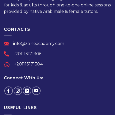
for kids & adults through one-to-one online sessions
provided by native Arab male & female tutors.
CONTACTS
info@zaineacademy.com
+201113171306
+201113171304
Connect With Us:
USEFUL LINKS