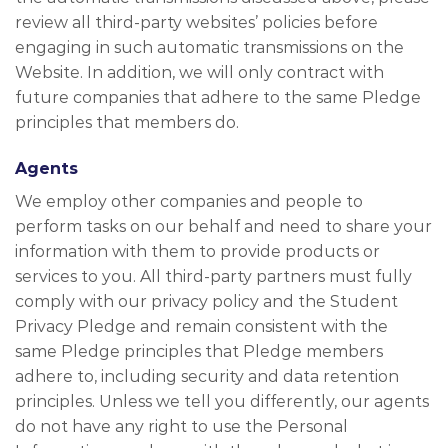
review all third-party websites’ policies before
engaging in such automatic transmissions on the
Website. In addition, we will only contract with
future companies that adhere to the same Pledge
principles that members do.
Agents
We employ other companies and people to
perform tasks on our behalf and need to share your
information with them to provide products or
services to you. All third-party partners must fully
comply with our privacy policy and the Student
Privacy Pledge and remain consistent with the
same Pledge principles that Pledge members
adhere to, including security and data retention
principles. Unless we tell you differently, our agents
do not have any right to use the Personal