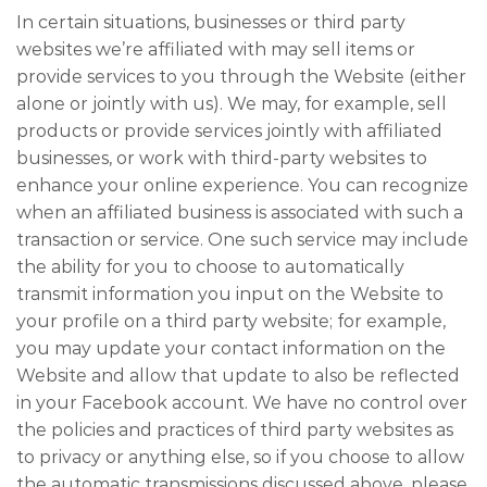
In certain situations, businesses or third party
websites we’re affiliated with may sell items or
provide services to you through the Website (either
alone or jointly with us). We may, for example, sell
products or provide services jointly with affiliated
businesses, or work with third-party websites to
enhance your online experience. You can recognize
when an affiliated business is associated with such a
transaction or service. One such service may include
the ability for you to choose to automatically
transmit information you input on the Website to
your profile on a third party website; for example,
you may update your contact information on the
Website and allow that update to also be reflected
in your Facebook account. We have no control over
the policies and practices of third party websites as
to privacy or anything else, so if you choose to allow
the automatic transmissions discussed above, please