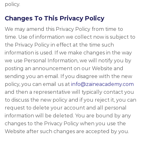
policy.
Changes To This Privacy Policy
We may amend this Privacy Policy from time to
time. Use of information we collect now is subject to
the Privacy Policy in effect at the time such
information is used. If we make changes in the way
we use Personal Information, we will notify you by
posting an announcement on our Website and
sending you an email. If you disagree with the new
policy, you can email us at
info@zaineacademy.com
and then a representative will typically contact you
to discuss the new policy and if you reject it, you can
request to delete your account and all personal
information will be deleted. You are bound by any
changes to the Privacy Policy when you use the
Website after such changes are accepted by you.