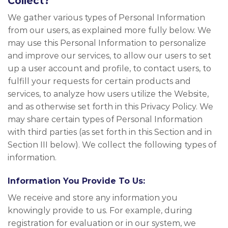
Collect?
We gather various types of Personal Information
from our users, as explained more fully below. We
may use this Personal Information to personalize
and improve our services, to allow our users to set
up a user account and profile, to contact users, to
fulfill your requests for certain products and
services, to analyze how users utilize the Website,
and as otherwise set forth in this Privacy Policy. We
may share certain types of Personal Information
with third parties (as set forth in this Section and in
Section III below). We collect the following types of
information.
Information You Provide To Us:
We receive and store any information you
knowingly provide to us. For example, during
registration for evaluation or in our system, we