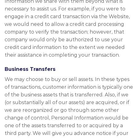
Information we share with them beyond what is
necessary to assist us. For example, if you were to
engage in a credit card transaction via the Website,
we would need to allow a credit card processing
company to verify the transaction; however, that
company would only be authorized to use your
credit card information to the extent we needed
their assistance in completing your transaction.
Business Transfers
We may choose to buy or sell assets. In these types
of transactions, customer information is typically one
of the business assets that is transferred. Also, if we
(or substantially all of our assets) are acquired, or if
we are reorganized or go through some other
change of control, Personal Information would be
one of the assets transferred to or acquired by a
third party. We will give you advance notice if your