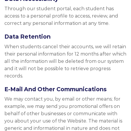
Through our student portal, each student has
access to a personal profile to access, review, and
correct any personal information at any time.
Data Retention
When students cancel their accounts, we will retain
their personal information for 12 months after which
all the information will be deleted from our system
and it will not be possible to retrieve progress
records.
E-Mail And Other Communications
We may contact you, by email or other means; for
example, we may send you promotional offers on
behalf of other businesses or communicate with
you about your use of the Website. The material is
generic and informational in nature and does not